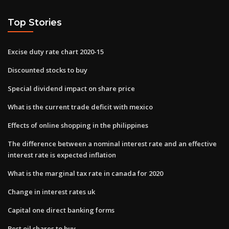
Top Stories
Excise duty rate chart 2020-15
Discounted stocks to buy
Special dividend impact on share price
What is the current trade deficit with mexico
Effects of online shopping in the philippines
The difference between a nominal interest rate and an effective
interest rate is expected inflation
What is the marginal tax rate in canada for 2020
Change in interest rates uk
Capital one direct banking forms
Best oil shares to buy