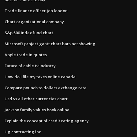
Trade finance officer job london
Chart organizational company
S&p 500 index fund chart
Microsoft project gantt chart bars not showing
Apple trade in quotes
Future of cable tv industry
How do i file my taxes online canada
Compare pounds to dollars exchange rate
Usd vs all other currencies chart
Jackson family values book online
Explain the concept of credit rating agency
Hg contracting inc