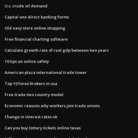
U.s. crude oil demand
Capital one direct banking forms
Old navy store online shopping
Free financial charting software
Calculate growth rate of real gdp between two years
10 tips on online safety
American plaza international trade tower
Top 10 forex brokers in usa
Free trade two country model
Economic reasons why workers join trade unions
Change in interest rates uk
Can you buy lottery tickets online texas