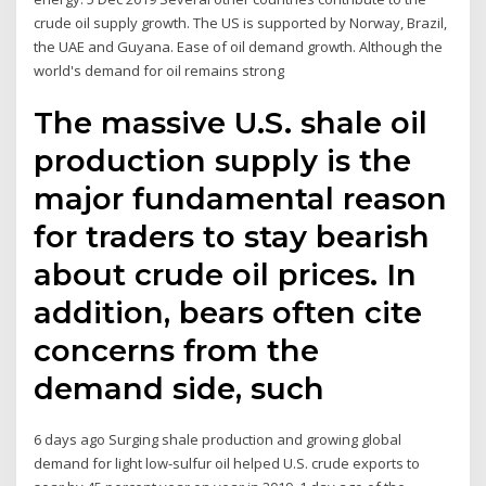
crude oil supply growth. The US is supported by Norway, Brazil,
the UAE and Guyana. Ease of oil demand growth. Although the
world's demand for oil remains strong
The massive U.S. shale oil
production supply is the
major fundamental reason
for traders to stay bearish
about crude oil prices. In
addition, bears often cite
concerns from the
demand side, such
6 days ago Surging shale production and growing global
demand for light low-sulfur oil helped U.S. crude exports to