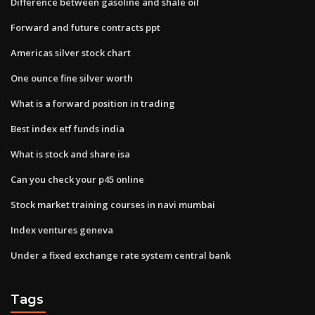
Difference between gasoline and shale oil
Forward and future contracts ppt
Americas silver stock chart
One ounce fine silver worth
What is a forward position in trading
Best index etf funds india
What is stock and share isa
Can you check your p45 online
Stock market training courses in navi mumbai
Index ventures geneva
Under a fixed exchange rate system central bank
Tags