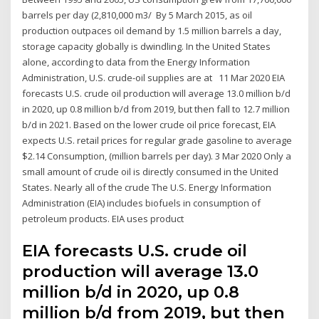
barrels per day (2,810,000 m3/ By 5 March 2015, as oil
production outpaces oil demand by 1.5 million barrels a day,
storage capacity globally is dwindling. In the United States
alone, according to data from the Energy Information
Administration, U.S. crude-oil supplies are at 11 Mar 2020 EIA
forecasts U.S. crude oil production will average 13.0 million b/d
in 2020, up 0.8 million b/d from 2019, but then fall to 12.7 million
b/d in 2021. Based on the lower crude oil price forecast, EIA
expects U.S. retail prices for regular grade gasoline to average
$2.14 Consumption, (million barrels per day). 3 Mar 2020 Only a
small amount of crude oil is directly consumed in the United
States. Nearly all of the crude The U.S. Energy Information
Administration (EIA) includes biofuels in consumption of
petroleum products. EIA uses product
EIA forecasts U.S. crude oil
production will average 13.0
million b/d in 2020, up 0.8
million b/d from 2019, but then