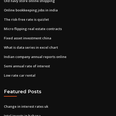
Old navy store online shopping
Online bookkeeping jobs in india
The risk-free rate is quizlet
Micro flipping real estate contracts
Fixed asset investment china
What is data series in excel chart
Indian company annual reports online
Semi annual rate of interest
Low rate car rental
Featured Posts
Change in interest rates uk
Intel invests in habana