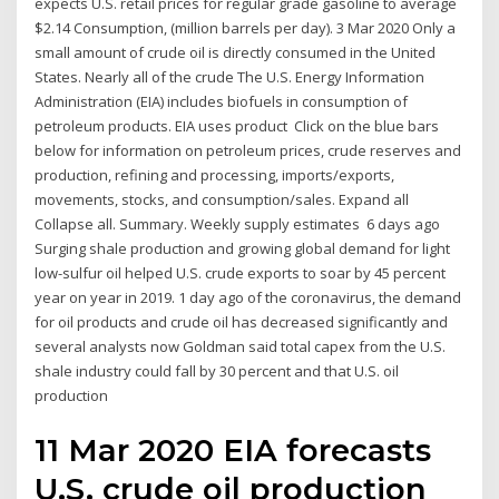
expects U.S. retail prices for regular grade gasoline to average
$2.14 Consumption, (million barrels per day). 3 Mar 2020 Only a
small amount of crude oil is directly consumed in the United
States. Nearly all of the crude The U.S. Energy Information
Administration (EIA) includes biofuels in consumption of
petroleum products. EIA uses product Click on the blue bars
below for information on petroleum prices, crude reserves and
production, refining and processing, imports/exports,
movements, stocks, and consumption/sales. Expand all
Collapse all. Summary. Weekly supply estimates 6 days ago
Surging shale production and growing global demand for light
low-sulfur oil helped U.S. crude exports to soar by 45 percent
year on year in 2019. 1 day ago of the coronavirus, the demand
for oil products and crude oil has decreased significantly and
several analysts now Goldman said total capex from the U.S.
shale industry could fall by 30 percent and that U.S. oil
production
11 Mar 2020 EIA forecasts
U.S. crude oil production