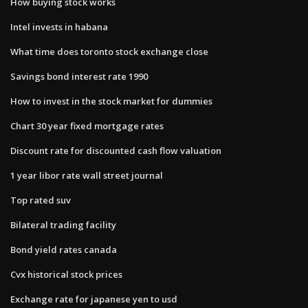
How buying stock works
Intel invests in habana
What time does toronto stock exchange close
Savings bond interest rate 1990
How to invest in the stock market for dummies
Chart 30 year fixed mortgage rates
Discount rate for discounted cash flow valuation
1 year libor rate wall street journal
Top rated suv
Bilateral trading facility
Bond yield rates canada
Cvx historical stock prices
Exchange rate for japanese yen to usd