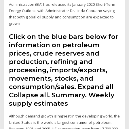
Administration (EIA) has released its January 2020 Short-Term
Energy Outlook, with Administrator Dr. Linda Capuano saying
that both global oil supply and consumption are expected to
grow in
Click on the blue bars below for
information on petroleum
prices, crude reserves and
production, refining and
processing, imports/exports,
movements, stocks, and
consumption/sales. Expand all
Collapse all. Summary. Weekly
supply estimates
Although demand growth is highest in the developing world, the
United States is the world's largest consumer of petroleum.
Between 1995 and 2005, US consumption grew from 17,700,000