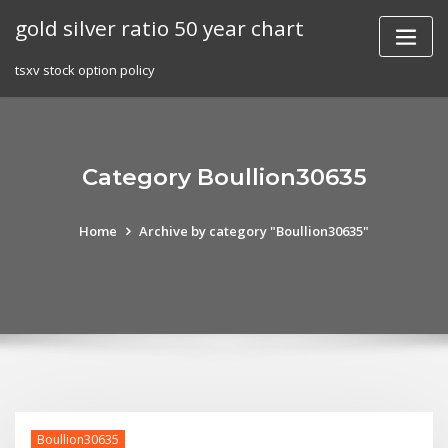
Skip
gold silver ratio 50 year chart
to
content
tsxv stock option policy
Category Boullion30635
Home
Archive by category "Boullion30635"
Boullion30635