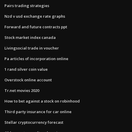
Pairs trading strategies
Nzd v usd exchange rate graphs
Forward and future contracts ppt
Stock market index canada
Livingsocial trade in voucher
Pa articles of incorporation online
1 rand silver coin value
Overstock online account
Tr.net movies 2020
How to bet against a stock on robinhood
Third party insurance for car online
Stellar cryptocurrency forecast