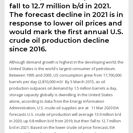
fall to 12.7 million b/d in 2021.
The forecast decline in 2021 is in
response to lower oil prices and
would mark the first annual U.S.
crude oil production decline
since 2016.
Although demand growth is highest in the developing world, the
United States is the world's largest consumer of petroleum.
Between 1995 and 2005, US consumption grew from 17,700,000
barrels per day (2,810,000 m3/ By 5 March 2015, as oil
production outpaces oil demand by 1.5 million barrels a day,
storage capacity globally is dwindling. In the United States
alone, according to data from the Energy Information
Administration, U.S. crude-oil supplies are at 11 Mar 2020 EIA
forecasts U.S. crude oil production will average 13.0 million b/d
in 2020, up 0.8 million b/d from 2019, but then fall to 12.7 million
b/d in 2021. Based on the lower crude oil price forecast, EIA