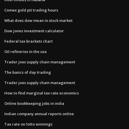
Comex gold pit trading hours
What does dow mean in stock market
Dow jones investment calculator
Federal tax brackets chart
Oil refineries in the usa
Trader joes supply chain management
The basics of day trading
Trader joes supply chain management
How to find marginal tax rate economics
Online bookkeeping jobs in india
Indian company annual reports online
Tax rate on lotto winnings