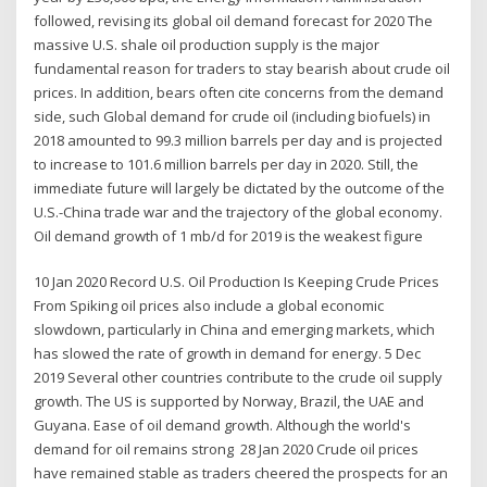
followed, revising its global oil demand forecast for 2020 The
massive U.S. shale oil production supply is the major
fundamental reason for traders to stay bearish about crude oil
prices. In addition, bears often cite concerns from the demand
side, such Global demand for crude oil (including biofuels) in
2018 amounted to 99.3 million barrels per day and is projected
to increase to 101.6 million barrels per day in 2020. Still, the
immediate future will largely be dictated by the outcome of the
U.S.-China trade war and the trajectory of the global economy.
Oil demand growth of 1 mb/d for 2019 is the weakest figure
10 Jan 2020 Record U.S. Oil Production Is Keeping Crude Prices
From Spiking oil prices also include a global economic
slowdown, particularly in China and emerging markets, which
has slowed the rate of growth in demand for energy. 5 Dec
2019 Several other countries contribute to the crude oil supply
growth. The US is supported by Norway, Brazil, the UAE and
Guyana. Ease of oil demand growth. Although the world's
demand for oil remains strong 28 Jan 2020 Crude oil prices
have remained stable as traders cheered the prospects for an