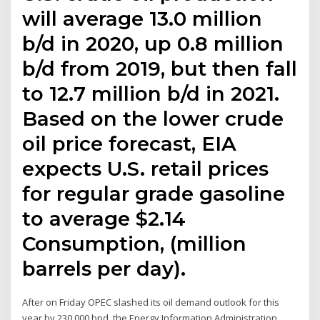
will average 13.0 million
b/d in 2020, up 0.8 million
b/d from 2019, but then fall
to 12.7 million b/d in 2021.
Based on the lower crude
oil price forecast, EIA
expects U.S. retail prices
for regular grade gasoline
to average $2.14
Consumption, (million
barrels per day).
After on Friday OPEC slashed its oil demand outlook for this
year by 230,000 bpd, the Energy Information Administration