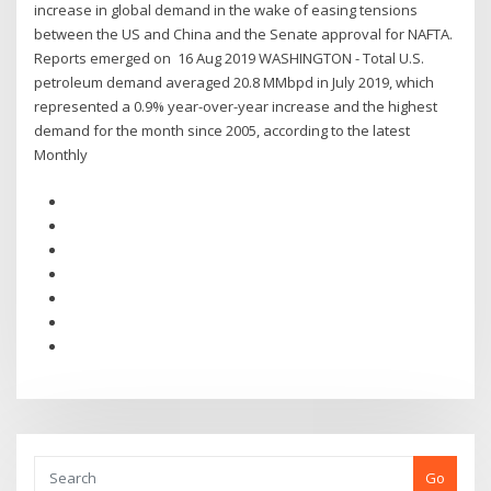
increase in global demand in the wake of easing tensions
between the US and China and the Senate approval for NAFTA.
Reports emerged on 16 Aug 2019 WASHINGTON - Total U.S.
petroleum demand averaged 20.8 MMbpd in July 2019, which
represented a 0.9% year-over-year increase and the highest
demand for the month since 2005, according to the latest
Monthly
Go