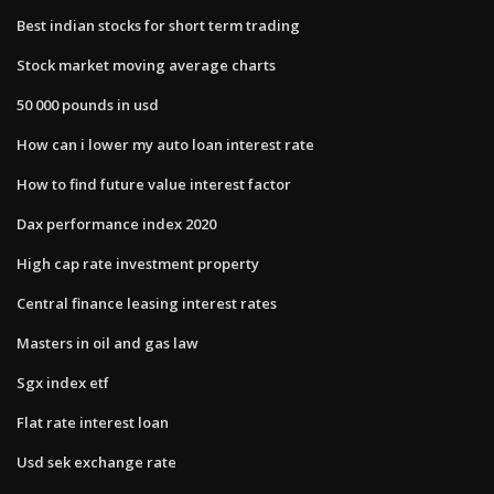
Best indian stocks for short term trading
Stock market moving average charts
50 000 pounds in usd
How can i lower my auto loan interest rate
How to find future value interest factor
Dax performance index 2020
High cap rate investment property
Central finance leasing interest rates
Masters in oil and gas law
Sgx index etf
Flat rate interest loan
Usd sek exchange rate