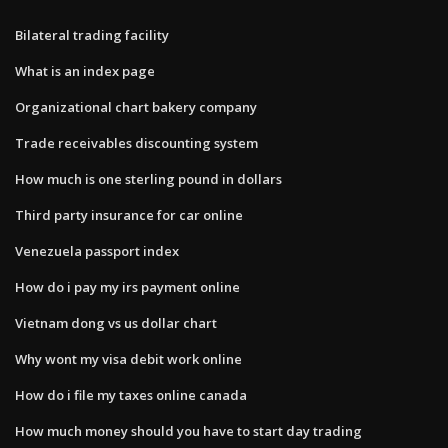
Bilateral trading facility
What is an index page
Organizational chart bakery company
Trade receivables discounting system
How much is one sterling pound in dollars
Third party insurance for car online
Venezuela passport index
How do i pay my irs payment online
Vietnam dong vs us dollar chart
Why wont my visa debit work online
How do i file my taxes online canada
How much money should you have to start day trading