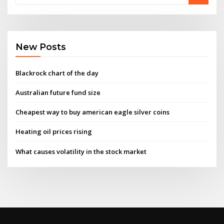
New Posts
Blackrock chart of the day
Australian future fund size
Cheapest way to buy american eagle silver coins
Heating oil prices rising
What causes volatility in the stock market