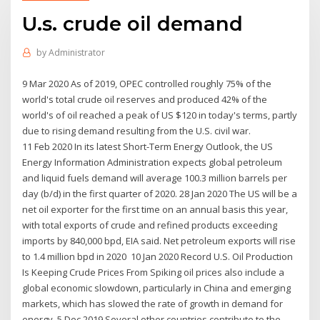
U.s. crude oil demand
by
Administrator
9 Mar 2020 As of 2019, OPEC controlled roughly 75% of the
world's total crude oil reserves and produced 42% of the
world's of oil reached a peak of US $120 in today's terms, partly
due to rising demand resulting from the U.S. civil war.
11 Feb 2020 In its latest Short-Term Energy Outlook, the US
Energy Information Administration expects global petroleum
and liquid fuels demand will average 100.3 million barrels per
day (b/d) in the first quarter of 2020. 28 Jan 2020 The US will be a
net oil exporter for the first time on an annual basis this year,
with total exports of crude and refined products exceeding
imports by 840,000 bpd, EIA said. Net petroleum exports will rise
to 1.4 million bpd in 2020 10 Jan 2020 Record U.S. Oil Production
Is Keeping Crude Prices From Spiking oil prices also include a
global economic slowdown, particularly in China and emerging
markets, which has slowed the rate of growth in demand for
energy. 5 Dec 2019 Several other countries contribute to the