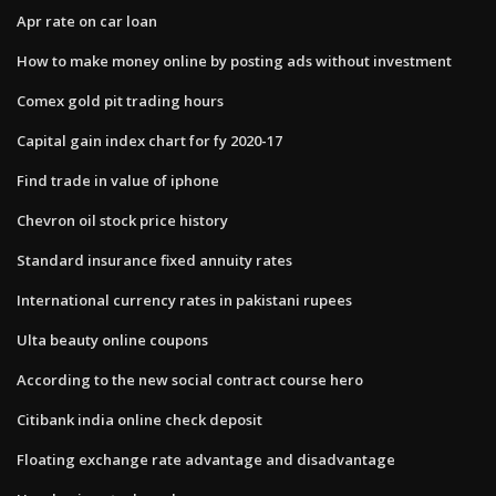
Apr rate on car loan
How to make money online by posting ads without investment
Comex gold pit trading hours
Capital gain index chart for fy 2020-17
Find trade in value of iphone
Chevron oil stock price history
Standard insurance fixed annuity rates
International currency rates in pakistani rupees
Ulta beauty online coupons
According to the new social contract course hero
Citibank india online check deposit
Floating exchange rate advantage and disadvantage