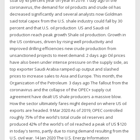
soar by 45 percent year on year in 2019. 1 day ago of the
coronavirus, the demand for oil products and crude oil has
decreased significantly and several analysts now Goldman
said total capex from the U.S. shale industry could fall by 30
percent and that U.S. oil production US and Saudi oil
production reach peak growth Shale oil production. Growth in
the US continues, driven by rising well productivity and
improved drilling efficiencies new crude production from
unsanctioned projects to meet demand. 2 days ago Oil prices
have also been under intense pressure on the supply side, as
top exporter Saudi Arabia ramped up output and slashed
prices to increase sales to Asia and Europe. This month, the
Organization of the Petroleum 3 days ago The fallout from the
coronavirus and the collapse of the OPEC+ supply cut
agreement have dealt US shale producers a massive blow.
How the sector ultimately fares might depend on where US oil
exports are headed. 9 Mar 2020 As of 2019, OPEC controlled
roughly 75% of the world's total crude oil reserves and
produced 42% of the world's of oil reached a peak of US $120
in today's terms, partly due to rising demand resulting from the
U.S. civil war. 14 Jan 2020 The U.S. Energy Information